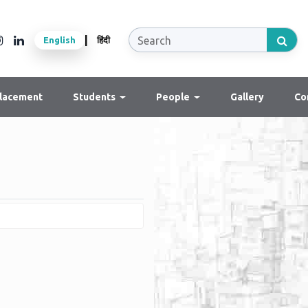
|
English
हिंदी
lacement
Students
People
Gallery
Co