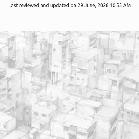
Last reviewed and updated on 29 June, 2026 10:55 AM