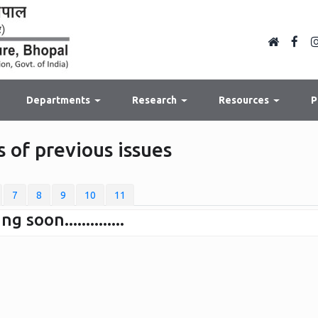
Departments
Research
Resources
P
 of previous issues
7
8
9
10
11
soon..............