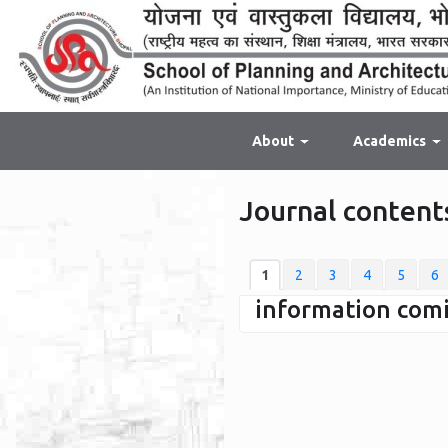
About
Academics
Journal contents
1
2
3
4
5
6
information coming 