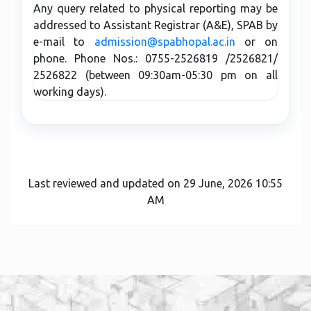
Any query related to physical reporting may be
addressed to Assistant Registrar (A&E), SPAB by
e-mail to
admission@spabhopal.ac.in
or on
phone. Phone Nos.: 0755-2526819 /2526821/
2526822 (between 09:30am-05:30 pm on all
working days).
Last reviewed and updated on 29 June, 2026 10:55
AM