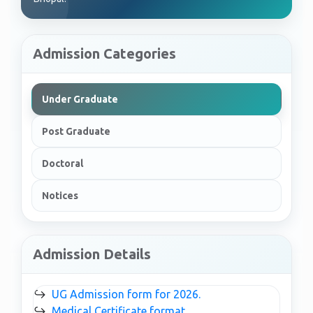
Admission Categories
Under Graduate
Post Graduate
Doctoral
Notices
Admission Details
↪
UG Admission form for 2026.
↪
Medical Certificate format.