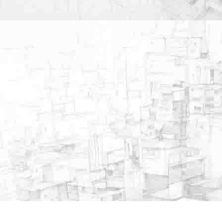
Important Links