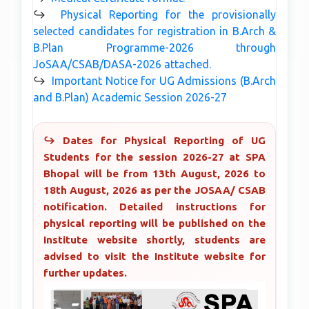
↪
Physical Reporting for the provisionally
selected candidates for registration in B.Arch &
B.Plan Programme-2026 through
JoSAA/CSAB/DASA-2026 attached.
↪
Important Notice for UG Admissions (B.Arch
and B.Plan) Academic Session 2026-27
↪ Dates for Physical Reporting of UG
Students for the session 2026-27 at SPA
Bhopal will be from 13th August, 2026 to
18th August, 2026 as per the JOSAA/ CSAB
notification. Detailed instructions for
physical reporting will be published on the
Institute website shortly, students are
advised to visit the Institute website for
further updates.