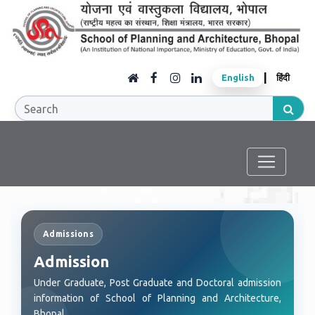
|
English
हिंदी
Admissions
Admission
Under Graduate, Post Graduate and Doctoral admission
information of School of Planning and Architecture,
Bhopal.