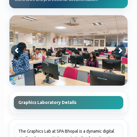
Graphics Laboratory Details
The Graphics Lab at SPA Bhopal is a dynamic digital