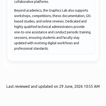
collaborative platforms.
Beyond academics, the Graphics Lab also supports
workshops, competitions, thesis documentation, GIS-
based studies, and online reviews. Dedicated and
highly qualified technical administrators provide
one-to-one assistance and conduct periodic training
sessions, ensuring students and faculty stay
updated with evolving digital workflows and
professional standards.
Last reviewed and updated on 29 June, 2026 10:55 AM