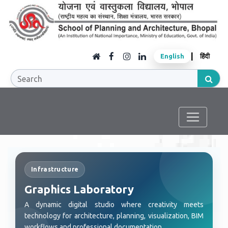
|
English
हिंदी
Infrastructure
Graphics Laboratory
A dynamic digital studio where creativity meets
technology for architecture, planning, visualization, BIM
workflows and professional documentation.