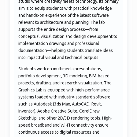
studio where creativity meets technology. Its primary
aim is to equip students with practical knowledge
and hands-on experience of the latest software
relevant to architecture and planning. The lab
supports the entire design process—from
conceptual visualization and design development to
implementation drawings and professional
documentation—helping students translate ideas
into impactful visual and technical outputs.
Students work on multimedia presentations,
portfolio development, 3D modeling, BIM-based
projects, drafting, and research visualization. The
Graphics Lab is equipped with high-performance
systems loaded with industry-standard software
such as Autodesk (3ds Max, AutoCAD, Revit,
Inventor), Adobe Creative Suite, CorelDraw,
SketchUp, and other 2D/3D rendering tools. High-
speed broadband and Wi-Fi connectivity ensure
continuous access to digital resources and