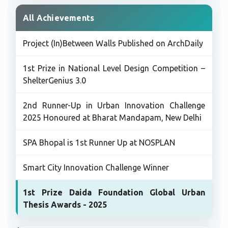
All Achievements
Project (In)Between Walls Published on ArchDaily
1st Prize in National Level Design Competition –
ShelterGenius 3.0
2nd Runner-Up in Urban Innovation Challenge
2025 Honoured at Bharat Mandapam, New Delhi
SPA Bhopal is 1st Runner Up at NOSPLAN
Smart City Innovation Challenge Winner
1st Prize Daida Foundation Global Urban
Thesis Awards - 2025