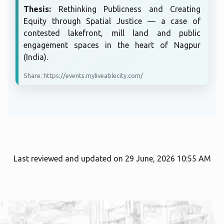
Thesis:
Rethinking Publicness and Creating
Equity through Spatial Justice — a case of
contested lakefront, mill land and public
engagement spaces in the heart of Nagpur
(India).
Share: https://events.myliveablecity.com/
Last reviewed and updated on 29 June, 2026 10:55 AM