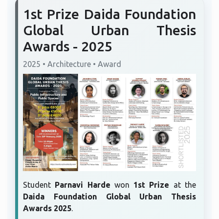
1st Prize Daida Foundation
Global Urban Thesis
Awards - 2025
2025 • Architecture • Award
Student
Parnavi Harde
won
1st Prize
at the
Daida Foundation Global Urban Thesis
Awards 2025
.