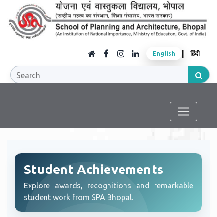
|
English
हिंदी
Student Achievements
Explore awards, recognitions and remarkable
student work from SPA Bhopal.