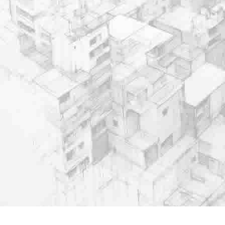
Important Links