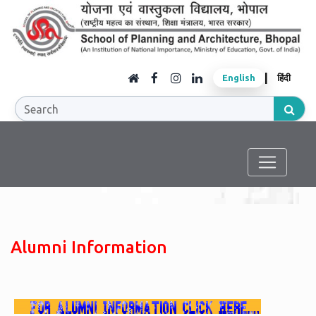
|
English
हिंदी
Alumni Information