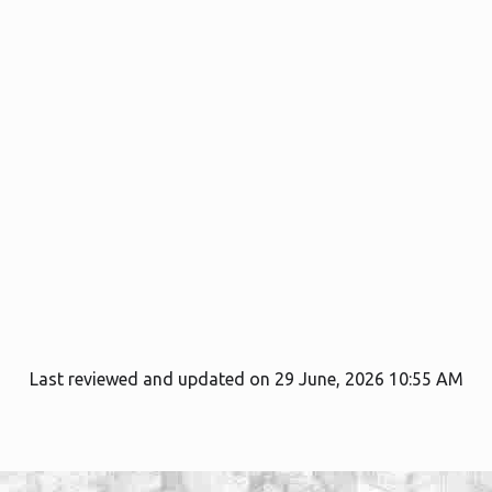
Last reviewed and updated on 29 June, 2026 10:55 AM