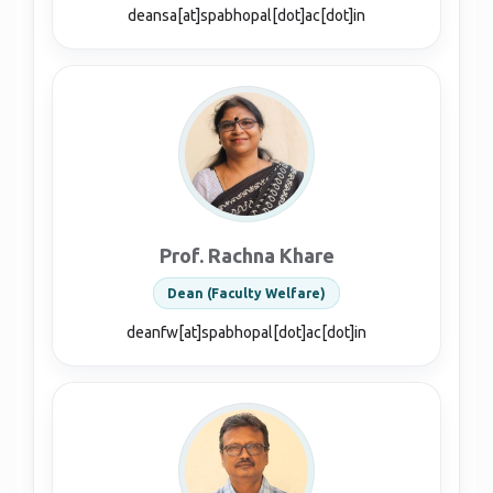
deansa[at]spabhopal[dot]ac[dot]in
Prof. Rachna Khare
Dean (Faculty Welfare)
deanfw[at]spabhopal[dot]ac[dot]in