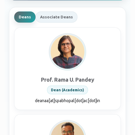
Deans
Associate Deans
Prof. Rama U. Pandey
Dean (Academics)
deanaa[at]spabhopal[dot]ac[dot]in