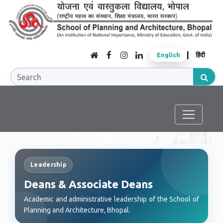
|
English
हिंदी
Leadership
Deans & Associate Deans
Academic and administrative leadership of the School of
Planning and Architecture, Bhopal.