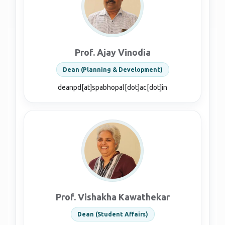
Prof. Ajay Vinodia
Dean (Planning & Development)
deanpd[at]spabhopal[dot]ac[dot]in
Prof. Vishakha Kawathekar
Dean (Student Affairs)