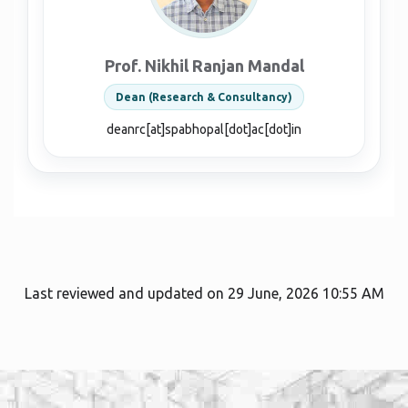
Prof. Nikhil Ranjan Mandal
Dean (Research & Consultancy)
deanrc[at]spabhopal[dot]ac[dot]in
Last reviewed and updated on 29 June, 2026 10:55 AM